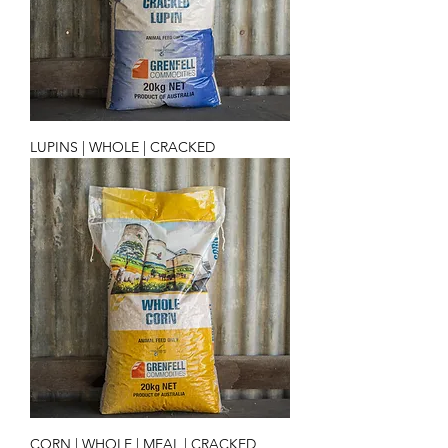
LUPINS | WHOLE | CRACKED
CORN | WHOLE | MEAL | CRACKED