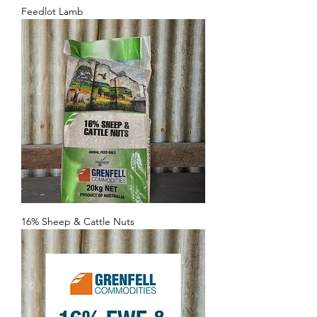
Feedlot Lamb
16% Sheep & Cattle Nuts