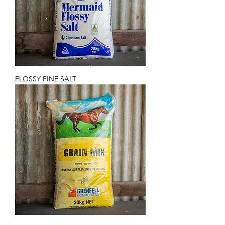
FLOSSY FINE SALT