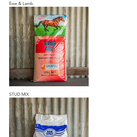
Ewe & Lamb
STUD MIX