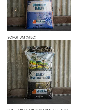
SORGHUM (MILO)