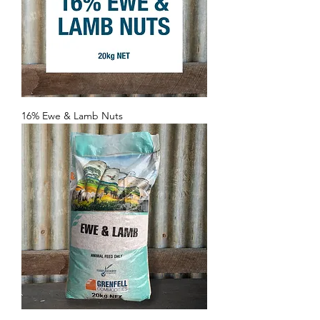
16% Ewe & Lamb Nuts