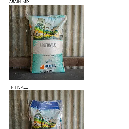
GRAIN MIX
TRITICALE