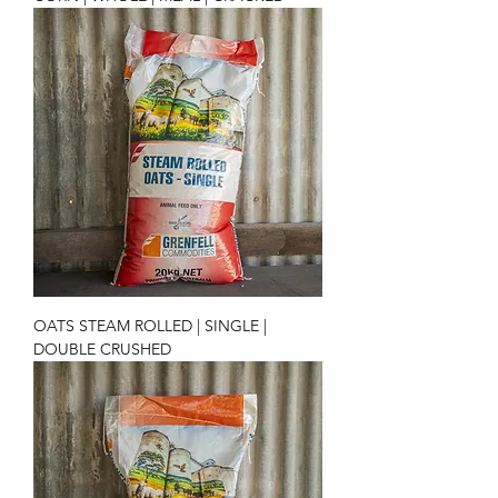
OATS STEAM ROLLED | SINGLE |
DOUBLE CRUSHED