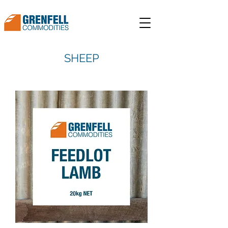
SHEEP