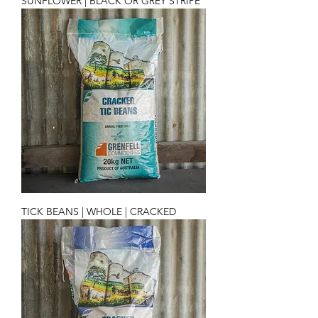
SUNFLOWER | BLACK OR GREY STRIPE
TICK BEANS | WHOLE | CRACKED