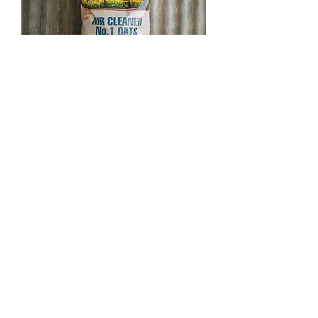
OATS | AIR CLEANED NO.1 OATS