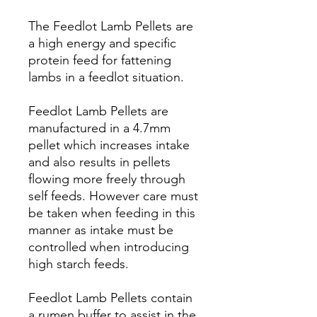
The Feedlot Lamb Pellets are
a high energy and specific
protein feed for fattening
lambs in a feedlot situation.
Feedlot Lamb Pellets are
manufactured in a 4.7mm
pellet which increases intake
and also results in pellets
flowing more freely through
self feeds. However care must
be taken when feeding in this
manner as intake must be
controlled when introducing
high starch feeds.
Feedlot Lamb Pellets contain
a rumen buffer to assist in the