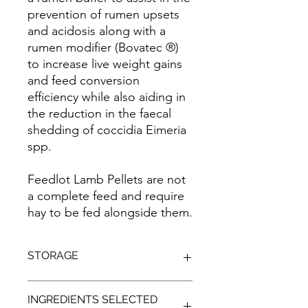
prevention of rumen upsets
and acidosis along with a
rumen modifier (Bovatec ®)
to increase live weight gains
and feed conversion
efficiency while also aiding in
the reduction in the faecal
shedding of coccidia Eimeria
spp.
Feedlot Lamb Pellets are not
a complete feed and require
hay to be fed alongside them.
STORAGE
Store in a cool, dry, shaded
INGREDIENTS SELECTED
environment, off the ground to