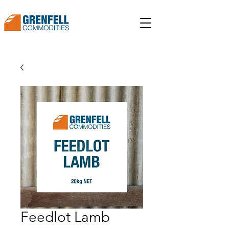
Feedlot Lamb