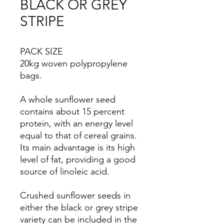
BLACK OR GREY
STRIPE
PACK SIZE
20kg woven polypropylene
bags.
A whole sunflower seed
contains about 15 percent
protein, with an energy level
equal to that of cereal grains.
Its main advantage is its high
level of fat, providing a good
source of linoleic acid.
Crushed sunflower seeds in
either the black or grey stripe
variety can be included in the