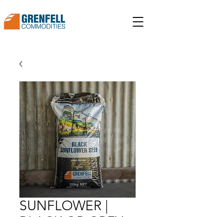
SUNFLOWER |