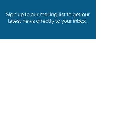
PHOSPHORUS
%
MIN:
0.60
ingredient as part of a balanced diet.
Sign up to our mailing list to get our
FAT/EE
%
MIN:
40.00
latest news directly to your inbox.
C FIBRE
%
MIN:
17.00
DE HORSE
MJ/KG
18.00