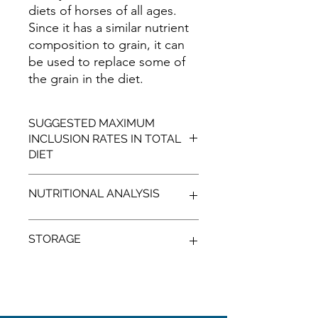
diets of horses of all ages.
Since it has a similar nutrient
composition to grain, it can
be used to replace some of
the grain in the diet.
SUGGESTED MAXIMUM
INCLUSION RATES IN TOTAL
DIET
High husk and fat levels may limit the
NUTRITIONAL ANALYSIS
inclusion level and usage in feed for
horses.
TYPICAL
STORAGE
PROTEIN
%
MIN:
15.00
Cool, shaded, dry conditions, away
from vermin.
CALCIUM
%
MIN:
0.20
X Not for human consumption
X Seek nutritional advice to use this