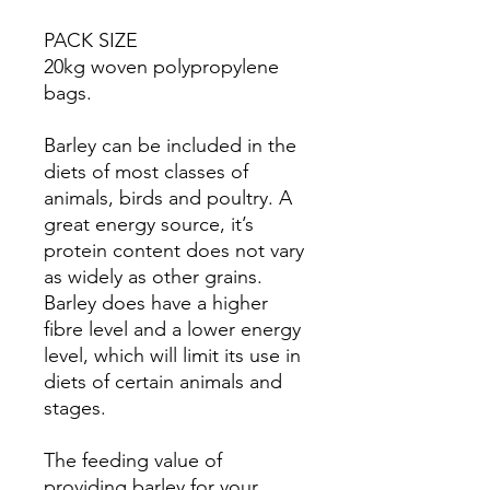
PACK SIZE
20kg woven polypropylene
bags.
Barley can be included in the
diets of most classes of
animals, birds and poultry. A
great energy source, it’s
protein content does not vary
as widely as other grains.
Barley does have a higher
fibre level and a lower energy
level, which will limit its use in
diets of certain animals and
stages.
The feeding value of
providing barley for your