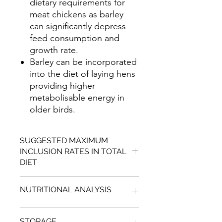
dietary requirements for
meat chickens as barley
can significantly depress
feed consumption and
growth rate.
Barley can be incorporated
into the diet of laying hens
providing higher
metabolisable energy in
older birds.
SUGGESTED MAXIMUM
INCLUSION RATES IN TOTAL
DIET
SPECIES
MAXIMUM
NUTRITIONAL ANALYSIS
INCLUSION
RATES
TYPICAL
STORAGE