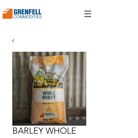
BARLEY WHOLE