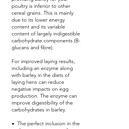
poultry is inferior to other
cereal grains. This is mainly
due to its lower energy
content and its variable
content of largely indigestible
carbohydrate components (B-
glucans and fibre).
For improved laying results,
including an enzyme along
with barley in the diets of
laying hens can reduce
negative impacts on egg
production. The enzyme can
improve digestibility of the
carbohydrates in barley.
The perfect inclusion in the