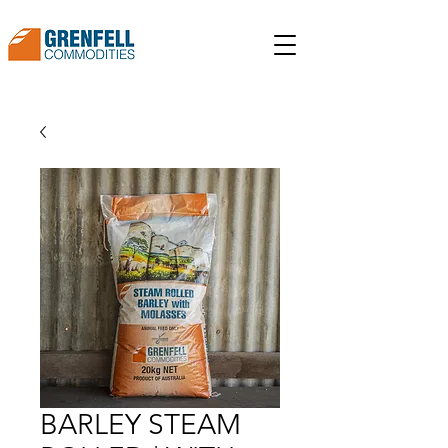
BARLEY STEAM