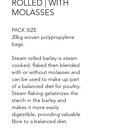
ROLLED | WITH
MOLASSES
PACK SIZE
20kg woven polypropylene
bags.
Steam rolled barley is steam
cooked, flaked then blended
with or without molasses and
can be used to make up part
of a balanced diet for poultry.
Steam flaking gelatinizes the
starch in the barley and
makes it more easily
digestible, providing valuable
fibre to a balanced diet.