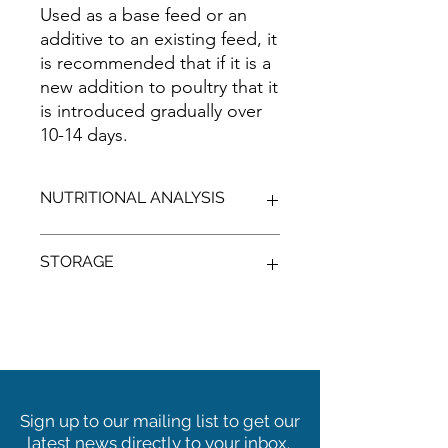
Used as a base feed or an
additive to an existing feed, it
is recommended that if it is a
new addition to poultry that it
is introduced gradually over
10-14 days.
NUTRITIONAL ANALYSIS
TYPICAL
STORAGE
PROTEIN
%
MIN:
9.00
Cool, shaded, dry conditions, away
from vermin.
X Not for human consumption
X Seek nutritional advice to use this
C FIBRE
%
MIN:
8.00
ingredient as part of a balanced diet.
Sign up to our mailing list to get our
ME
MJ/KG
latest news directly to your inbox.
POULTRY