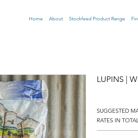
Home
About
Stockfeed Product Range
Fin
LUPINS | 
SUGGESTED MA
RATES IN TOTAL
SPECIES