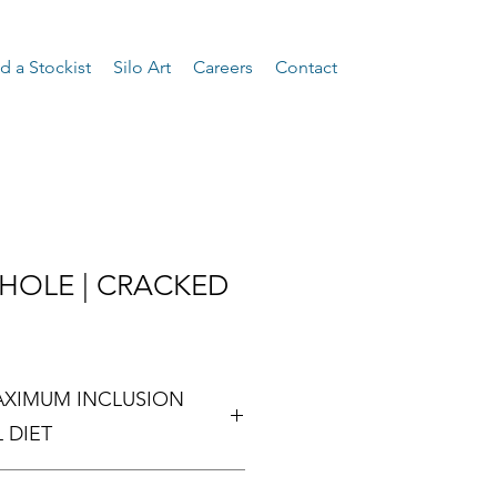
d a Stockist
Silo Art
Careers
Contact
WHOLE | CRACKED
XIMUM INCLUSION
 DIET
MAXIMUM INCLUSION