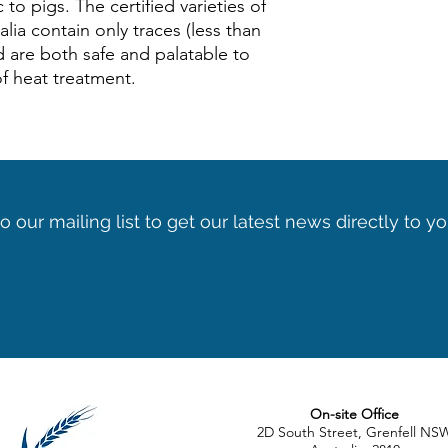
c to pigs. The certified varieties of
lia contain only traces (less than
d are both safe and palatable to
of heat treatment.
o our mailing list to get our latest news directly to y
On-site Office
2D South Street, Grenfell NS