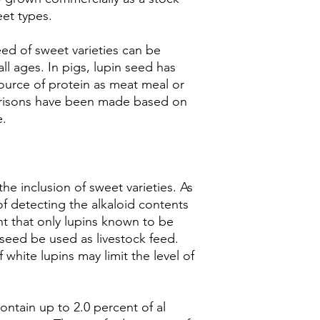
eet types.
ed of sweet varieties can be
all ages. In pigs, lupin seed has
urce of protein as meat meal or
isons have been made based on
e.
the inclusion of sweet varieties. As
f detecting the alkaloid contents
ant that only lupins known to be
seed be used as livestock feed.
hite lupins may limit the level of
contain up to 2.0 percent of al