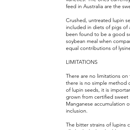
feed in Australia are the sw
Crushed, untreated lupin se
included in diets of pigs of 
been found to be a good so
soybean meal when compar
equal contributions of lysin
LIMITATIONS
There are no limitations on 
there is no simple method o
of lupin seeds, it is import
grown from certified sweet 
Manganese accumulation of w
inclusion.
The bitter strains of lupins 