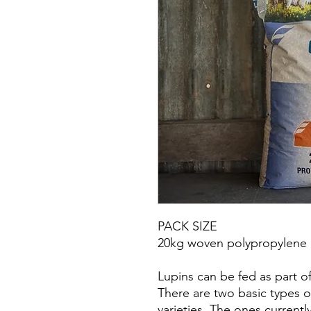
PACK SIZE
20kg woven polypropylene 
Lupins can be fed as part of
There are two basic types o
varieties. The ones current