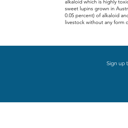
alkaloid which is highly toxi
sweet lupins grown in Austra
0.05 percent) of alkaloid an
livestock without any form 
Sign up t