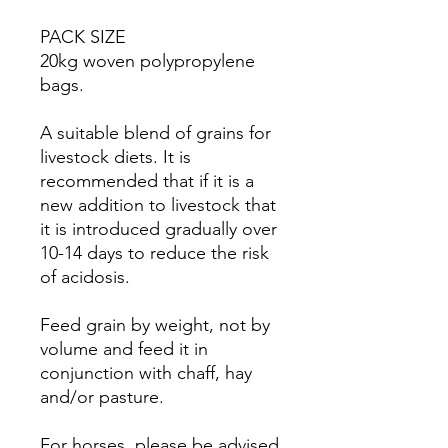
PACK SIZE
20kg woven polypropylene
bags.
A suitable blend of grains for
livestock diets. It is
recommended that if it is a
new addition to livestock that
it is introduced gradually over
10-14 days to reduce the risk
of acidosis.
Feed grain by weight, not by
volume and feed it in
conjunction with chaff, hay
and/or pasture.
For horses, please be advised