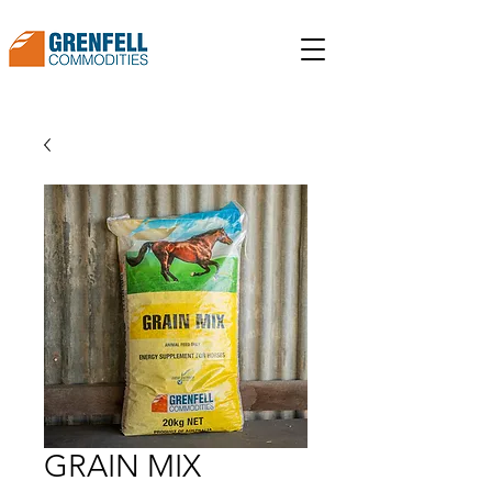
GRAIN MIX