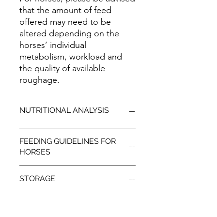
that the amount of feed
offered may need to be
altered depending on the
horses’ individual
metabolism, workload and
the quality of available
roughage.
NUTRITIONAL ANALYSIS
TYPICAL
FEEDING GUIDELINES FOR
HORSES
ENERGY
MJ/kg
MIN:
12.53
400-
500-
STORAGE
500kg
600kg
Cool, shaded, dry conditions, away
LIGHT
1-2 kg
2-3kg
from vermin.
WORK
per day
per