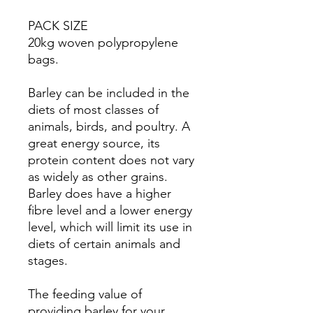
PACK SIZE
20kg woven polypropylene
bags.
Barley can be included in the
diets of most classes of
animals, birds, and poultry. A
great energy source, its
protein content does not vary
as widely as other grains.
Barley does have a higher
fibre level and a lower energy
level, which will limit its use in
diets of certain animals and
stages.
The feeding value of
providing barley for your