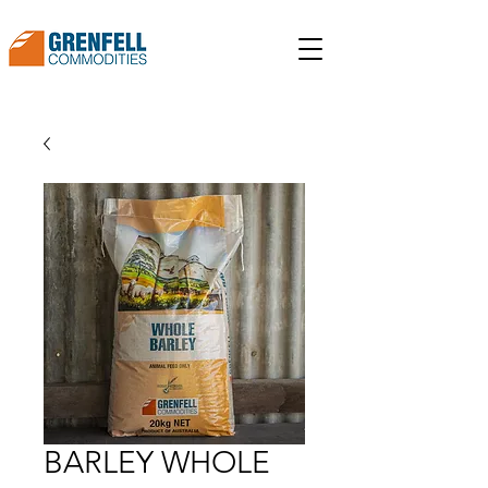
BARLEY WHOLE