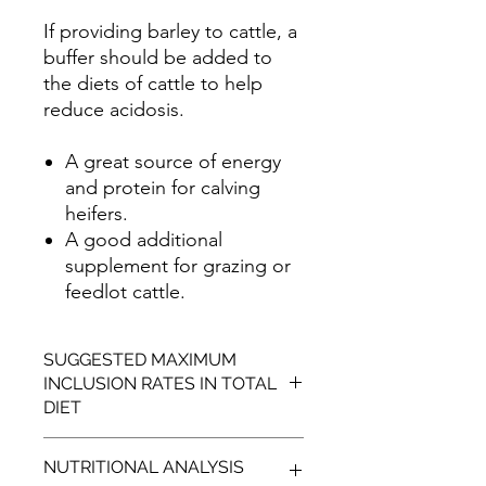
If providing barley to cattle, a
buffer should be added to
the diets of cattle to help
reduce acidosis.
A great source of energy
and protein for calving
heifers.
A good additional
supplement for grazing or
feedlot cattle.
SUGGESTED MAXIMUM
INCLUSION RATES IN TOTAL
DIET
SPECIES
MAXIMUM
NUTRITIONAL ANALYSIS
INCLUSION RATES