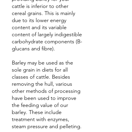
cattle is inferior to other
cereal grains. This is mainly
due to its lower energy
content and its variable
content of largely indigestible
carbohydrate components (B-
glucans and fibre).
Barley may be used as the
sole grain in diets for all
classes of cattle. Besides
removing the hull, various
other methods of processing
have been used to improve
the feeding value of our
barley. These include
treatment with enzymes,
steam pressure and pelleting.